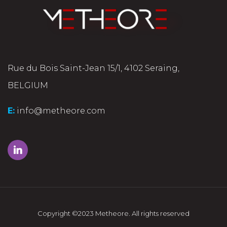
Rue du Bois Saint-Jean 15/1, 4102 Seraing,
BELGIUM
E:
info@metheore.com
Copyright ©2023 Metheore. All rights reserved