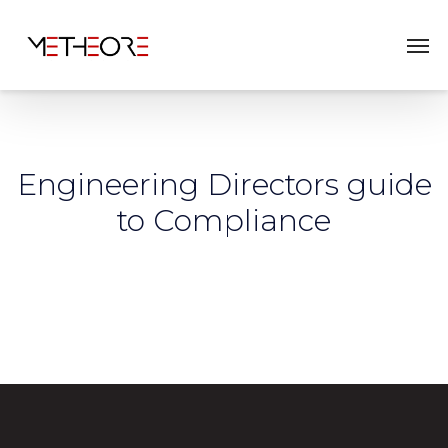
Engineering Directors guide
to Compliance