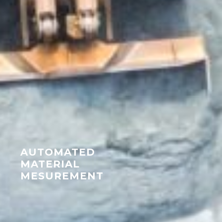
AUTOMATED
MATERIAL
MESUREMENT