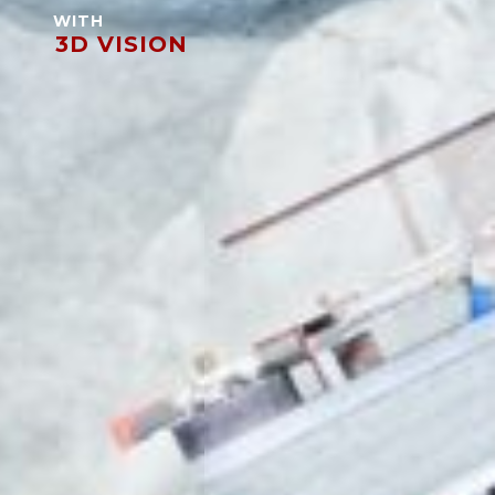
WITH
3D VISION